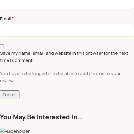
*
Email
Save my name, email, and website in this browser for the next
time I comment.
You have to be logged in to be able to add photos to your
review.
You May Be Interested In…