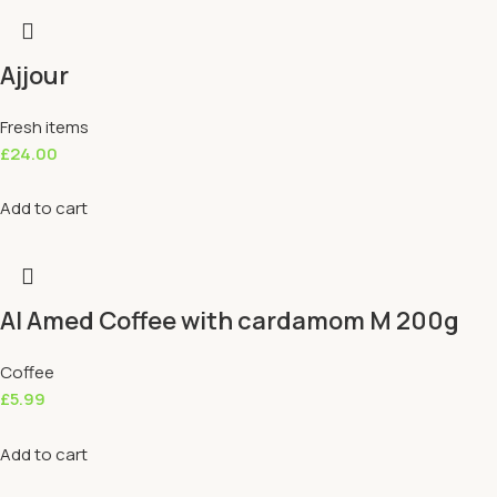
Ajjour
Fresh items
£
24.00
Add to cart
Al Amed Coffee with cardamom M 200g
Coffee
£
5.99
Add to cart