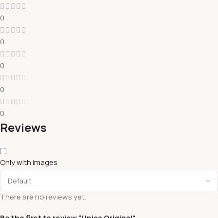
0
0
0
0
0
Reviews
Only with images
There are no reviews yet.
Be the first to review “Unica Original”