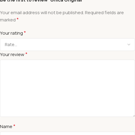
Your email address will not be published.
Required fields are
*
marked
*
Your rating
*
Your review
*
Name