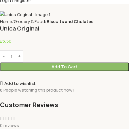
Login / Register
Home
Grocery & Food
Biscuits and Cholates
Unica Original
£
3.50
Add To Cart
Add to wishlist
8
People watching this product now!
Customer Reviews
0 reviews