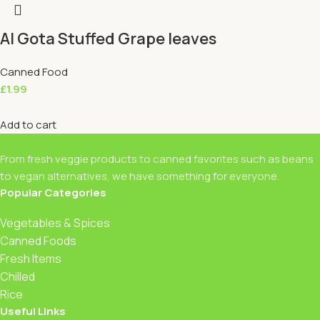
Al Gota Stuffed Grape leaves
Canned Food
£
1.99
Add to cart
From fresh veggie products to canned favorites such as beans
to vegan alternatives, we have something for everyone.
Popular Categories
Vegetables & Spices
Canned Foods
Fresh Items
Chilled
Rice
Useful Links