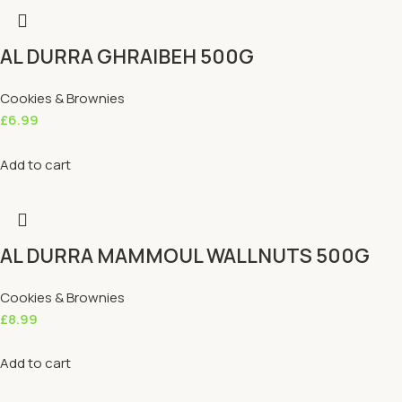
AL DURRA GHRAIBEH 500G
Cookies & Brownies
£
6.99
Add to cart
AL DURRA MAMMOUL WALLNUTS 500G
Cookies & Brownies
£
8.99
Add to cart