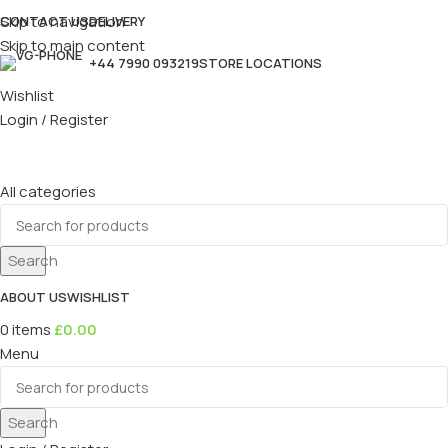
Skip to navigation
CONTACT US
DELIVERY
Skip to main content
+44 7990 093219
STORE LOCATIONS
Wishlist
Login / Register
All categories
Search
ABOUT US
WISHLIST
0
items
£
0.00
Menu
Search