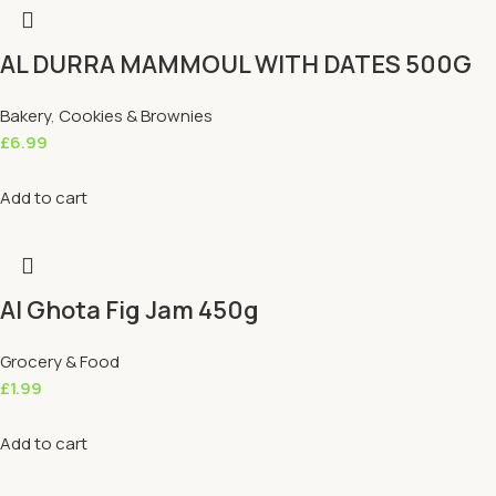
AL DURRA MAMMOUL WITH DATES 500G
Bakery
,
Cookies & Brownies
£
6.99
Add to cart
Al Ghota Fig Jam 450g
Grocery & Food
£
1.99
Add to cart