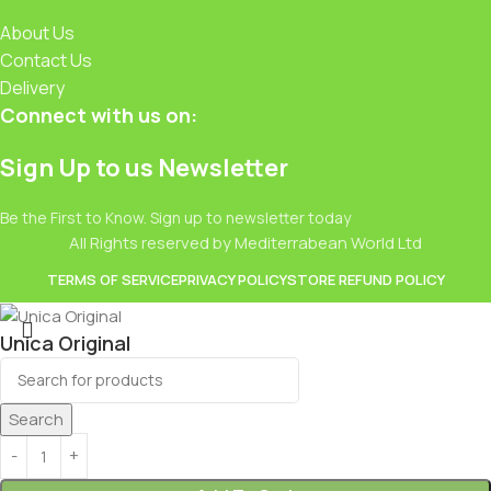
About Us
Contact Us
Delivery
Connect with us on:
Sign Up to us Newsletter
Be the First to Know. Sign up to newsletter today
All Rights reserved by Mediterrabean World Ltd
TERMS OF SERVICE
PRIVACY POLICY
STORE REFUND POLICY
Unica Original
£
3.50
Search