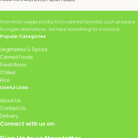
From fresh veggie products to canned favorites such as beans
to vegan alternatives, we have something for everyone.
Popular Categories
Vegetables & Spices
Canned Foods
Fresh Items
Chilled
Rice
Useful Links
About Us
Contact Us
Delivery
Connect with us on: