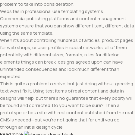
problem to take into consideration.
Websites in professional use templating systems.
Commercial publishing platforms and content management
systems ensure that you can show different text, different data
using the same template.
When it's about controlling hundreds of articles, product pages
for web shops, or user profiles in social networks, all of them
potentially with different sizes, formats, rules for differing
elements things can break, designs agreed upon can have
unintended consequences and look much different than
expected.
This is quite a problem to solve, but just doing without greeking
text won't fix it. Using test items of real content and data in
designs will help, but there's no guarantee that every oddity will
be found and corrected. Do you want to be sure? Then a
prototype or beta site with real content published from the real
CMS is needed—but you’re not going that far until you go
through an initial design cycle.
Read more