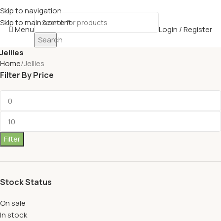
Skip to navigation
Skip to main content
Menu
Login / Register
Search
Jellies
Home
Jellies
Filter By Price
Filter
Stock Status
On sale
In stock