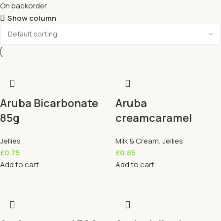
On backorder
Show column
Aruba Bicarbonate
Aruba
85g
creamcaramel
Jellies
Milk & Cream
,
Jellies
£
0.75
£
0.85
Add to cart
Add to cart