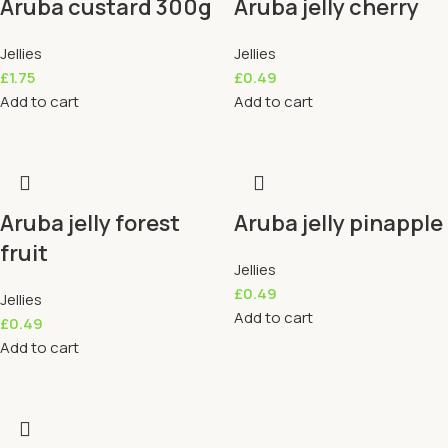
Aruba custard 300g
Aruba jelly cherry
Jellies
Jellies
£
1.75
£
0.49
Add to cart
Add to cart
Aruba jelly forest
Aruba jelly pinapple
fruit
Jellies
£
0.49
Jellies
Add to cart
£
0.49
Add to cart