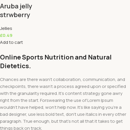
Aruba jelly
strwberry
Jellies
£
0.49
Add to cart
Online Sports Nutrition and Natural
Dietetics.
Chances are there wasn't collaboration, communication, and
checkpoints, there wasn't a process agreed upon or specified
with the granularity required. It's content strategy gone awry
right from the start. Forswearing the use of Lorem Ipsum
wouldn't have helped, won't help now. It's like saying you're a
bad designer, use less bold text, don't use italics in every other
paragraph. True enough, but that's not all that it takes to get
things back on track.