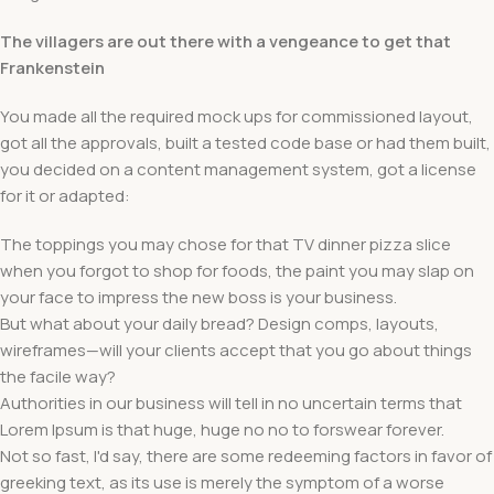
The villagers are out there with a vengeance to get that
Frankenstein
You made all the required mock ups for commissioned layout,
got all the approvals, built a tested code base or had them built,
you decided on a content management system, got a license
for it or adapted:
The toppings you may chose for that TV dinner pizza slice
when you forgot to shop for foods, the paint you may slap on
your face to impress the new boss is your business.
But what about your daily bread? Design comps, layouts,
wireframes—will your clients accept that you go about things
the facile way?
Authorities in our business will tell in no uncertain terms that
Lorem Ipsum is that huge, huge no no to forswear forever.
Not so fast, I'd say, there are some redeeming factors in favor of
greeking text, as its use is merely the symptom of a worse