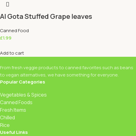
Al Gota Stuffed Grape leaves
Canned Food
£
1.99
Add to cart
From fresh veggie products to canned favorites such as beans
to vegan alternatives, we have something for everyone.
Popular Categories
Vegetables & Spices
Canned Foods
Fresh Items
Chilled
Rice
Useful Links