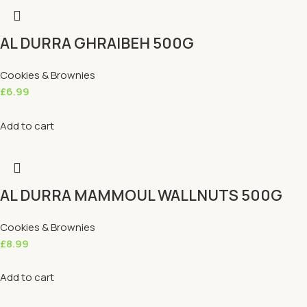
AL DURRA GHRAIBEH 500G
Cookies & Brownies
£
6.99
Add to cart
AL DURRA MAMMOUL WALLNUTS 500G
Cookies & Brownies
£
8.99
Add to cart