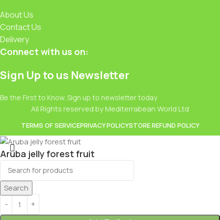
About Us
Contact Us
Delivery
Connect with us on:
Sign Up to us Newsletter
Be the First to Know. Sign up to newsletter today
All Rights reserved by Mediterrabean World Ltd
TERMS OF SERVICE
PRIVACY POLICY
STORE REFUND POLICY
Aruba jelly forest fruit
£
0.49
Search