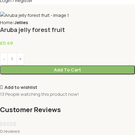
Login / Register
Home
Jellies
Aruba jelly forest fruit
£
0.49
Add To Cart
Add to wishlist
13
People watching this product now!
Customer Reviews
0 reviews