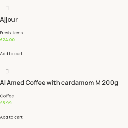
Ajjour
Fresh items
£
24.00
Add to cart
Al Amed Coffee with cardamom M 200g
Coffee
£
5.99
Add to cart