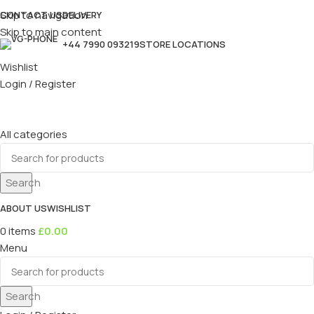
Skip to navigation
CONTACT US
DELIVERY
Skip to main content
+44 7990 093219
STORE LOCATIONS
Wishlist
Login / Register
All categories
Search
ABOUT US
WISHLIST
0
items
£
0.00
Menu
Search