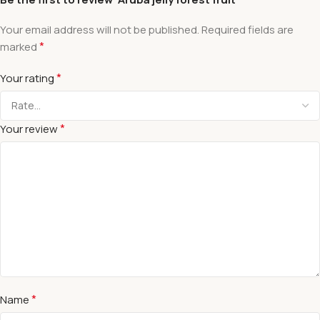
Your email address will not be published.
Required fields are
*
marked
*
Your rating
*
Your review
*
Name