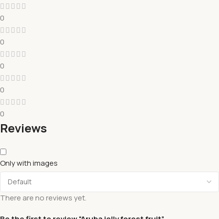
0
0
0
0
0
Reviews
Only with images
There are no reviews yet.
Be the first to review “Aruba jelly forest fruit”