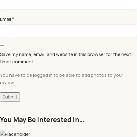
*
Email
Save my name, email, and website in this browser for the next
time I comment.
You have to be logged in to be able to add photos to your
review.
You May Be Interested In…