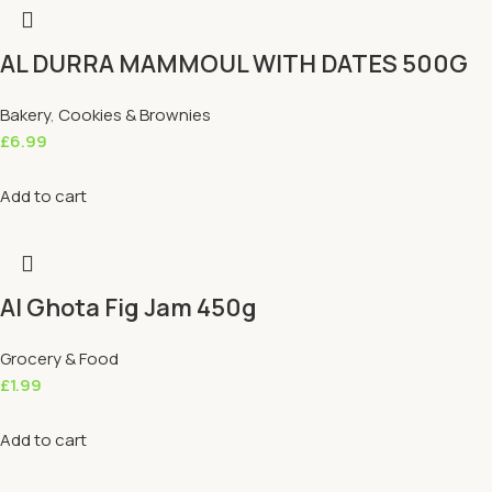
AL DURRA MAMMOUL WITH DATES 500G
Bakery
,
Cookies & Brownies
£
6.99
Add to cart
Al Ghota Fig Jam 450g
Grocery & Food
£
1.99
Add to cart