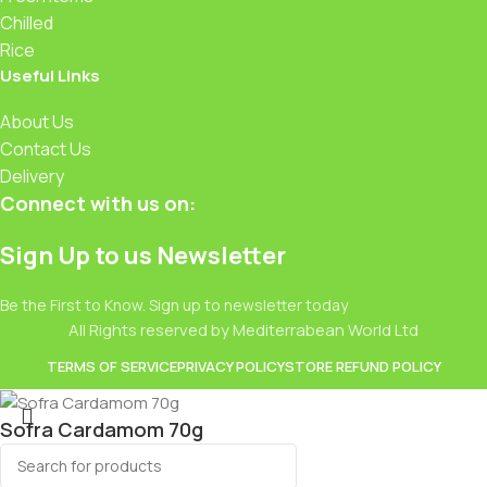
Chilled
Rice
Useful Links
About Us
Contact Us
Delivery
Connect with us on:
Sign Up to us Newsletter
Be the First to Know. Sign up to newsletter today
All Rights reserved by Mediterrabean World Ltd
TERMS OF SERVICE
PRIVACY POLICY
STORE REFUND POLICY
Sofra Cardamom 70g
£
4.49