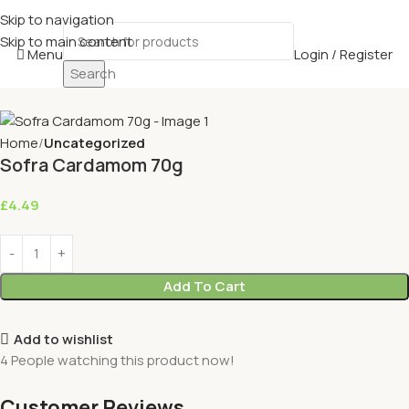
Skip to navigation
Skip to main content
Menu
Login / Register
Search
Home
Uncategorized
Sofra Cardamom 70g
£
4.49
Add To Cart
Add to wishlist
4
People watching this product now!
Customer Reviews