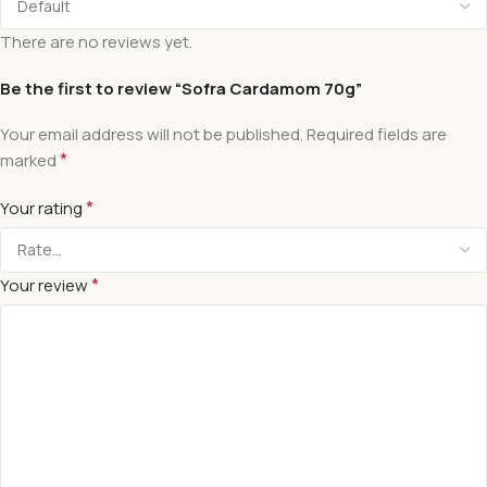
There are no reviews yet.
Be the first to review “Sofra Cardamom 70g”
Your email address will not be published.
Required fields are
*
marked
*
Your rating
*
Your review