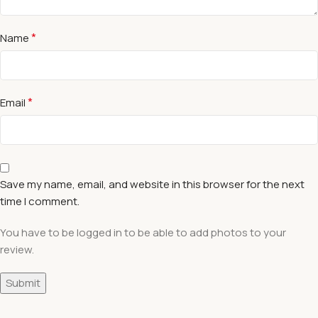
*
Name
*
Email
Save my name, email, and website in this browser for the next
time I comment.
You have to be logged in to be able to add photos to your
review.