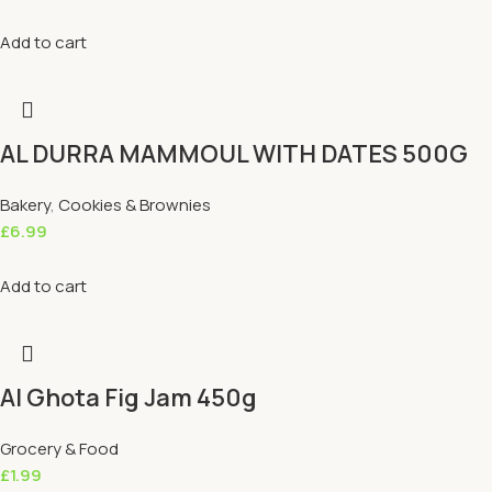
Add to cart
AL DURRA MAMMOUL WITH DATES 500G
Bakery
,
Cookies & Brownies
£
6.99
Add to cart
Al Ghota Fig Jam 450g
Grocery & Food
£
1.99