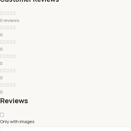
0 reviews
0
0
0
0
0
Reviews
Only with images