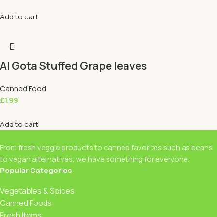
Add to cart
Al Gota Stuffed Grape leaves
Canned Food
£
1.99
Add to cart
From fresh veggie products to canned favorites such as beans
to vegan alternatives, we have something for everyone.
Popular Categories
Vegetables & Spices
Canned Foods
Fresh Items