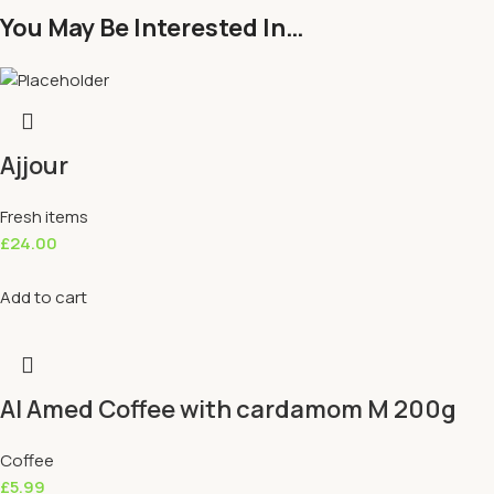
You May Be Interested In…
Ajjour
Fresh items
£
24.00
Add to cart
Al Amed Coffee with cardamom M 200g
Coffee
£
5.99