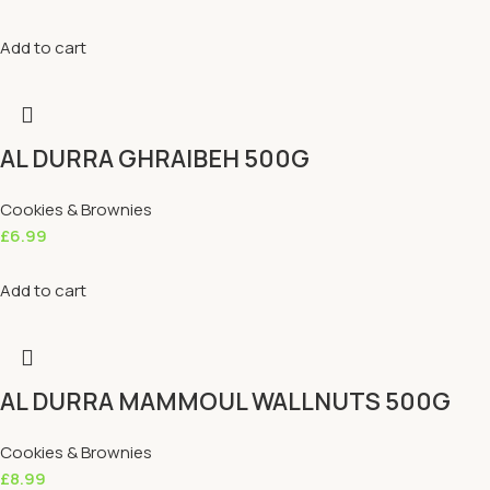
Add to cart
AL DURRA GHRAIBEH 500G
Cookies & Brownies
£
6.99
Add to cart
AL DURRA MAMMOUL WALLNUTS 500G
Cookies & Brownies
£
8.99