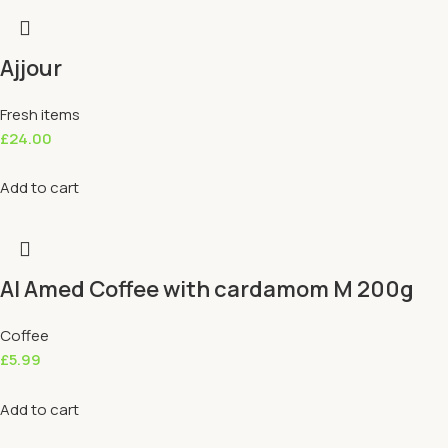
Ajjour
Fresh items
£
24.00
Add to cart
Al Amed Coffee with cardamom M 200g
Coffee
£
5.99
Add to cart