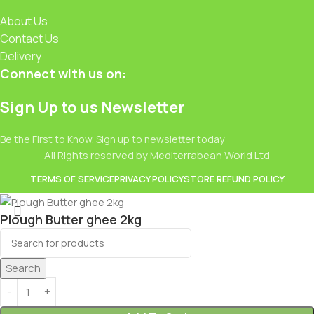
About Us
Contact Us
Delivery
Connect with us on:
Sign Up to us Newsletter
Be the First to Know. Sign up to newsletter today
All Rights reserved by Mediterrabean World Ltd
TERMS OF SERVICE
PRIVACY POLICY
STORE REFUND POLICY
Plough Butter ghee 2kg
£
16.99
Search