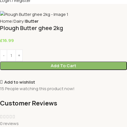
Login / Register
Home
Dairy
Butter
Plough Butter ghee 2kg
£
16.99
Add To Cart
Add to wishlist
15
People watching this product now!
Customer Reviews
0 reviews