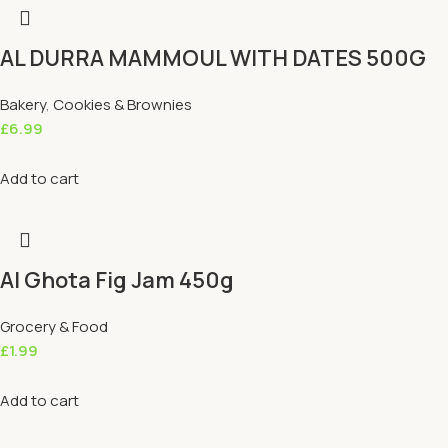
AL DURRA MAMMOUL WITH DATES 500G
Bakery
,
Cookies & Brownies
£
6.99
Add to cart
Al Ghota Fig Jam 450g
Grocery & Food
£
1.99
Add to cart