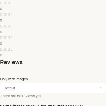
0
0
0
0
0
Reviews
Only with images
There are no reviews yet.
Be the first to review “Plough Butter ghee 2kg”