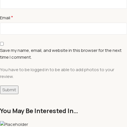
*
Email
Save my name, email, and website in this browser for the next
time I comment.
You have to be logged in to be able to add photos to your
review.
You May Be Interested In…