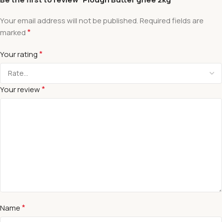
Your email address will not be published.
Required fields are
*
marked
*
Your rating
*
Your review
*
Name