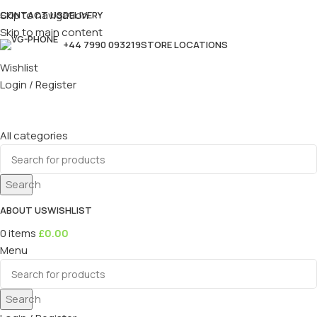
Skip to navigation
CONTACT US
DELIVERY
Skip to main content
+44 7990 093219
STORE LOCATIONS
Wishlist
Login / Register
All categories
Search
ABOUT US
WISHLIST
0
items
£
0.00
Menu
Search