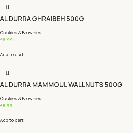
AL DURRA GHRAIBEH 500G
Cookies & Brownies
£
6.99
Add to cart
AL DURRA MAMMOUL WALLNUTS 500G
Cookies & Brownies
£
8.99
Add to cart