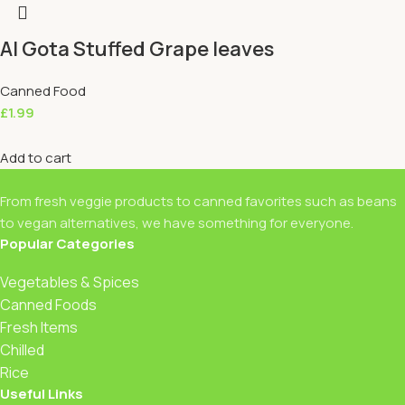
Al Gota Stuffed Grape leaves
Canned Food
£
1.99
Add to cart
From fresh veggie products to canned favorites such as beans
to vegan alternatives, we have something for everyone.
Popular Categories
Vegetables & Spices
Canned Foods
Fresh Items
Chilled
Rice
Useful Links