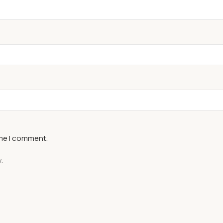
ime I comment.
.