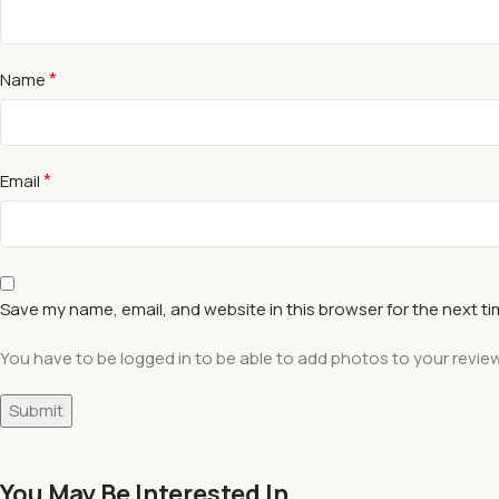
*
Name
*
Email
Save my name, email, and website in this browser for the next t
You have to be logged in to be able to add photos to your review
You May Be Interested In…