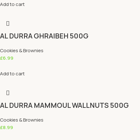
Add to cart
AL DURRA GHRAIBEH 500G
Cookies & Brownies
£
6.99
Add to cart
AL DURRA MAMMOUL WALLNUTS 500G
Cookies & Brownies
£
8.99