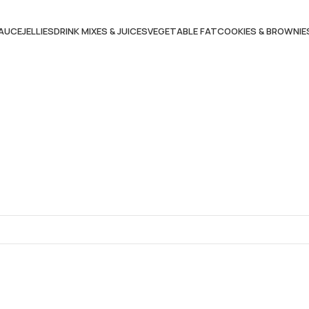
AUCE
JELLIES
DRINK MIXES & JUICES
VEGETABLE FAT
COOKIES & BROWNIE