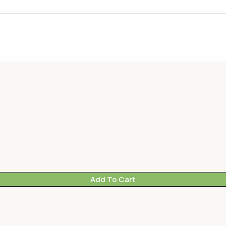
Add To Cart