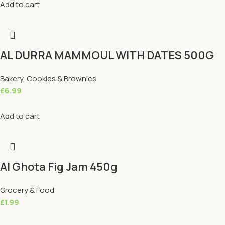
Add to cart
AL DURRA MAMMOUL WITH DATES 500G
Bakery
,
Cookies & Brownies
£
6.99
Add to cart
Al Ghota Fig Jam 450g
Grocery & Food
£
1.99