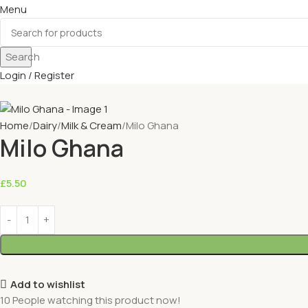
Menu
Search
Login / Register
Home
Dairy
Milk & Cream
Milo Ghana
Milo Ghana
£
5.50
Add to wishlist
10
People watching this product now!