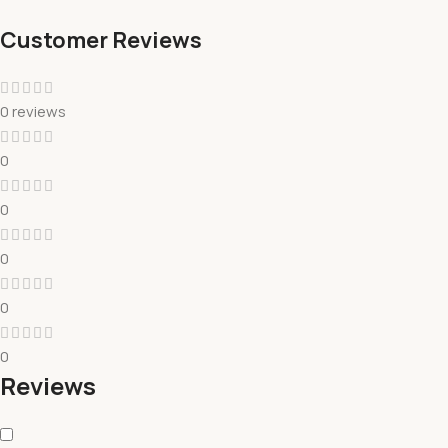
Customer Reviews
0 reviews
0
0
0
0
0
Reviews