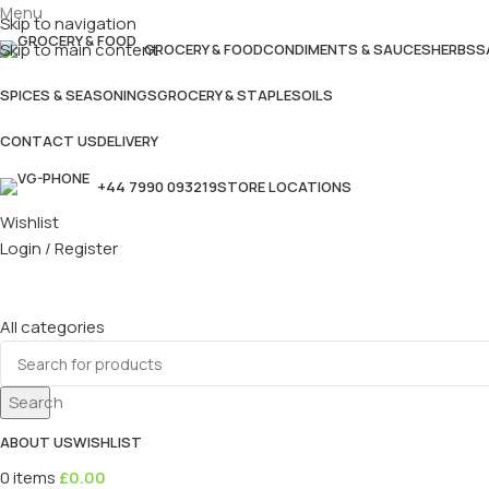
Menu
Skip to navigation
Skip to main content
GROCERY & FOOD
CONDIMENTS & SAUCES
HERBS
S
SPICES & SEASONINGS
GROCERY & STAPLES
OILS
CONTACT US
DELIVERY
+44 7990 093219
STORE LOCATIONS
Wishlist
Login / Register
All categories
Search
ABOUT US
WISHLIST
0
items
£
0.00