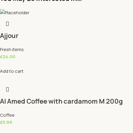
Ajjour
Fresh items
£
24.00
Add to cart
Al Amed Coffee with cardamom M 200g
Coffee
£
5.99