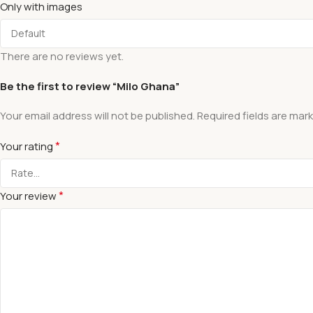
Only with images
There are no reviews yet.
Be the first to review “Milo Ghana”
Your email address will not be published.
Required fields are mar
*
Your rating
*
Your review