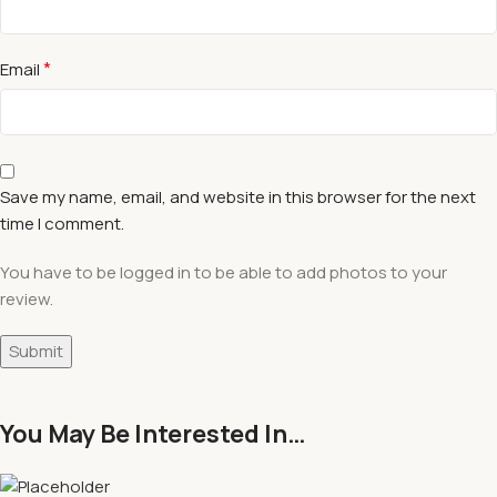
*
Email
Save my name, email, and website in this browser for the next
time I comment.
You have to be logged in to be able to add photos to your
review.
You May Be Interested In…