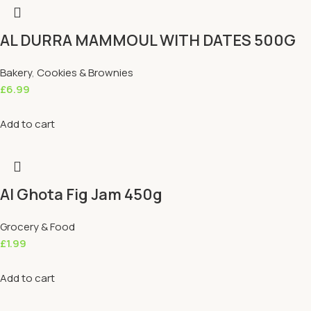
AL DURRA MAMMOUL WITH DATES 500G
Bakery
,
Cookies & Brownies
£
6.99
Add to cart
Al Ghota Fig Jam 450g
Grocery & Food
£
1.99
Add to cart