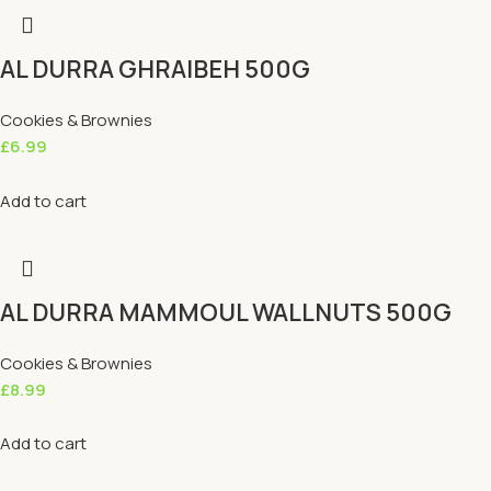
AL DURRA GHRAIBEH 500G
Cookies & Brownies
£
6.99
Add to cart
AL DURRA MAMMOUL WALLNUTS 500G
Cookies & Brownies
£
8.99
Add to cart