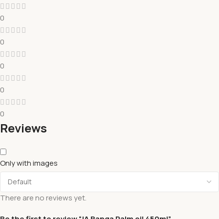
0
0
0
0
0
Reviews
Only with images
There are no reviews yet.
Be the first to review “JA Banga Palm oil 450ml”