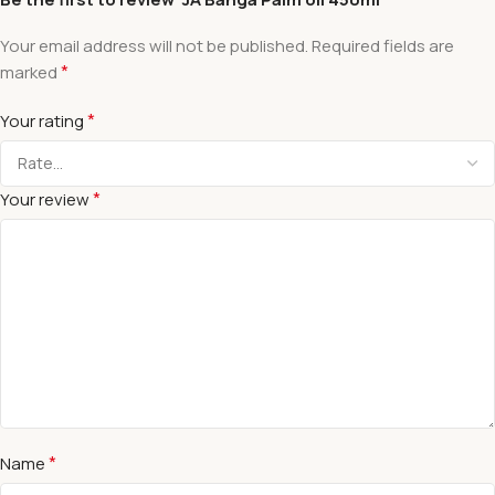
Your email address will not be published.
Required fields are
*
marked
*
Your rating
*
Your review
*
Name