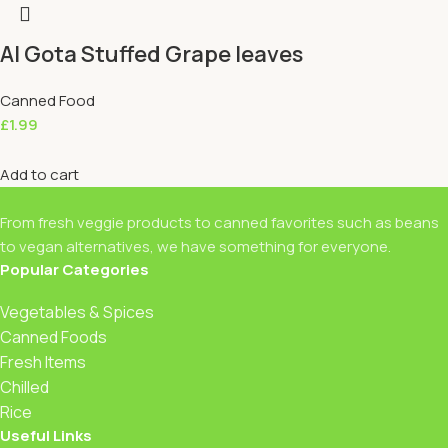
Al Gota Stuffed Grape leaves
Canned Food
£
1.99
Add to cart
From fresh veggie products to canned favorites such as beans
to vegan alternatives, we have something for everyone.
Popular Categories
Vegetables & Spices
Canned Foods
Fresh Items
Chilled
Rice
Useful Links