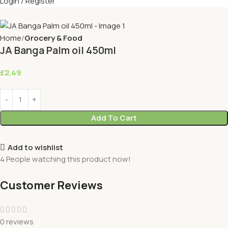
Login / Register
Home
Grocery & Food
JA Banga Palm oil 450ml
£
2.49
Add To Cart
Add to wishlist
4
People watching this product now!
Customer Reviews
0 reviews