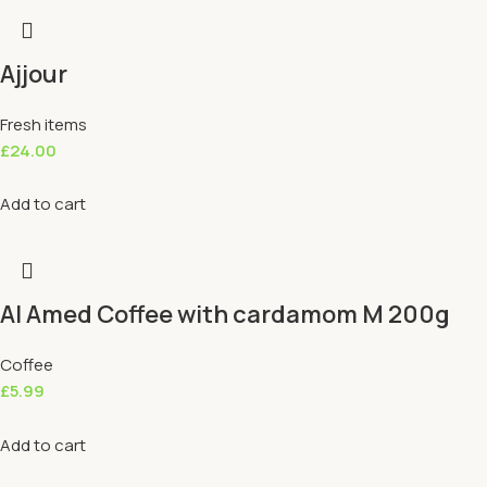
Ajjour
Fresh items
£
24.00
Add to cart
Al Amed Coffee with cardamom M 200g
Coffee
£
5.99
Add to cart