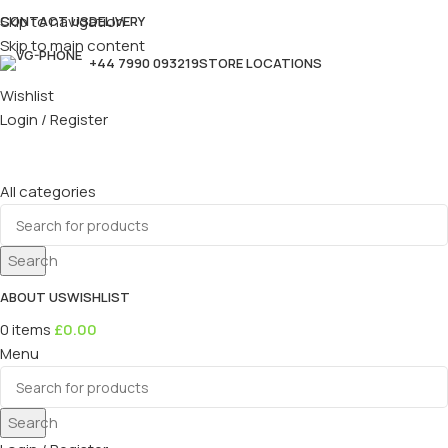
Skip to navigation
CONTACT US
DELIVERY
Skip to main content
+44 7990 093219
STORE LOCATIONS
Wishlist
Login / Register
All categories
Search
ABOUT US
WISHLIST
0
items
£
0.00
Menu
Search