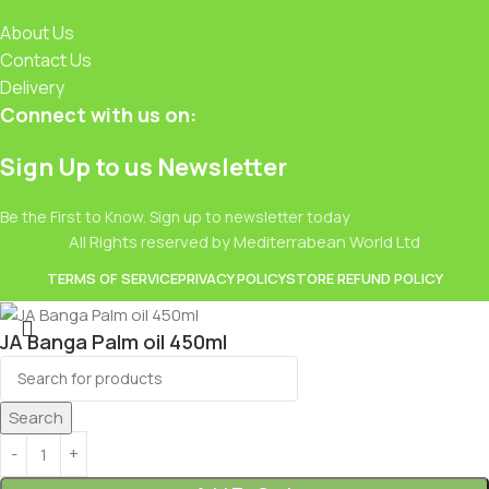
About Us
Contact Us
Delivery
Connect with us on:
Sign Up to us Newsletter
Be the First to Know. Sign up to newsletter today
All Rights reserved by Mediterrabean World Ltd
TERMS OF SERVICE
PRIVACY POLICY
STORE REFUND POLICY
JA Banga Palm oil 450ml
£
2.49
Search