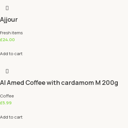
Ajjour
Fresh items
£
24.00
Add to cart
Al Amed Coffee with cardamom M 200g
Coffee
£
5.99
Add to cart