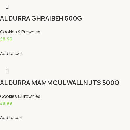
AL DURRA GHRAIBEH 500G
Cookies & Brownies
£
6.99
Add to cart
AL DURRA MAMMOUL WALLNUTS 500G
Cookies & Brownies
£
8.99
Add to cart