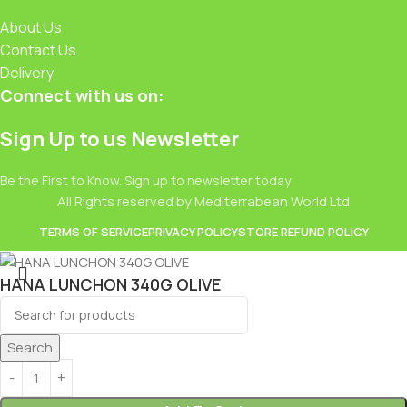
About Us
Contact Us
Delivery
Connect with us on:
Sign Up to us Newsletter
Be the First to Know. Sign up to newsletter today
All Rights reserved by Mediterrabean World Ltd
TERMS OF SERVICE
PRIVACY POLICY
STORE REFUND POLICY
HANA LUNCHON 340G OLIVE
£
2.99
Search