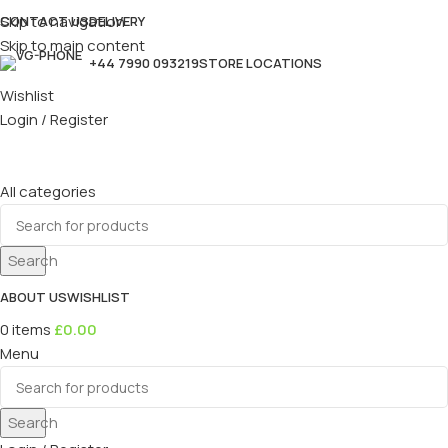
Skip to navigation
CONTACT US
DELIVERY
Skip to main content
+44 7990 093219
STORE LOCATIONS
Wishlist
Login / Register
All categories
Search
ABOUT US
WISHLIST
0
items
£
0.00
Menu
Search