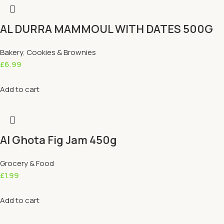
AL DURRA MAMMOUL WITH DATES 500G
Bakery
,
Cookies & Brownies
£
6.99
Add to cart
Al Ghota Fig Jam 450g
Grocery & Food
£
1.99
Add to cart