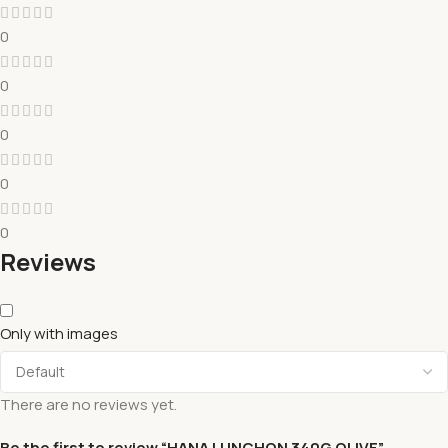
0
0
0
0
0
Reviews
Only with images
There are no reviews yet.
Be the first to review “HANA LUNCHON 340G OLIVE”