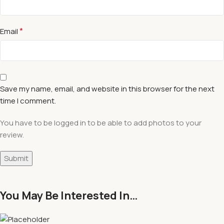
*
Email
Save my name, email, and website in this browser for the next
time I comment.
You have to be logged in to be able to add photos to your
review.
You May Be Interested In…