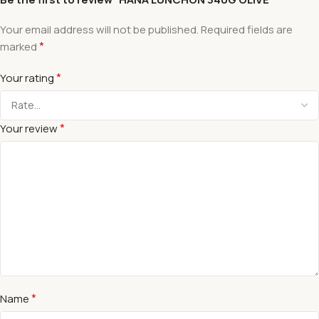
Your email address will not be published.
Required fields are
*
marked
*
Your rating
*
Your review
*
Name