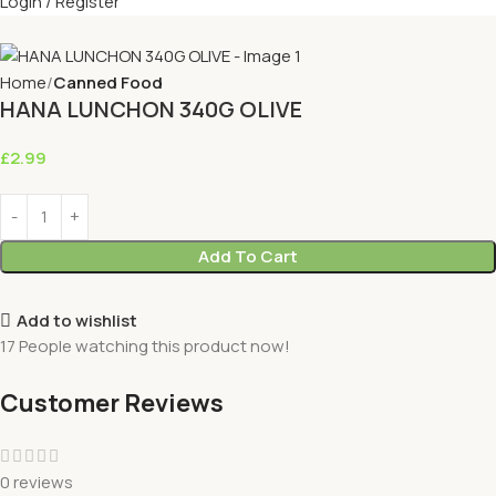
Login / Register
Home
Canned Food
HANA LUNCHON 340G OLIVE
£
2.99
Add To Cart
Add to wishlist
17
People watching this product now!
Customer Reviews
0 reviews