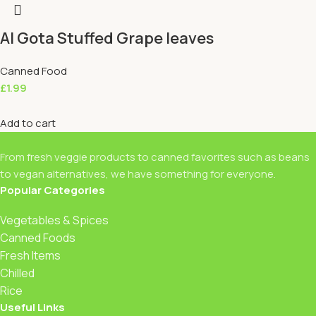
Al Gota Stuffed Grape leaves
Canned Food
£
1.99
Add to cart
From fresh veggie products to canned favorites such as beans
to vegan alternatives, we have something for everyone.
Popular Categories
Vegetables & Spices
Canned Foods
Fresh Items
Chilled
Rice
Useful Links