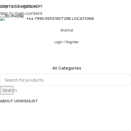
Skip to navigation
CONTACT US
DELIVERY
Skip to main content
+44 7990 093219
STORE LOCATIONS
Wishlist
Login / Register
All Categories
Search
ABOUT US
WISHLIST