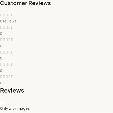
Customer Reviews
0 reviews
0
0
0
0
0
Reviews
Only with images