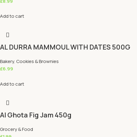
£
8.99
Add to cart
AL DURRA MAMMOUL WITH DATES 500G
Bakery
,
Cookies & Brownies
£
6.99
Add to cart
Al Ghota Fig Jam 450g
Grocery & Food
£
1.99