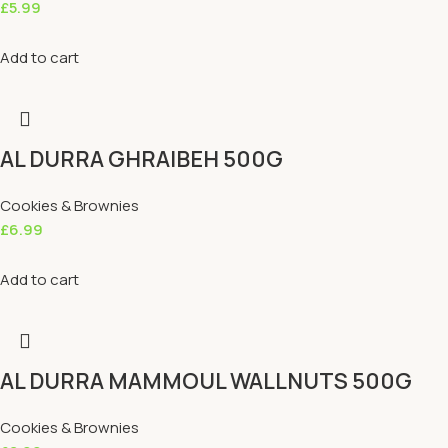
£
5.99
Add to cart
AL DURRA GHRAIBEH 500G
Cookies & Brownies
£
6.99
Add to cart
AL DURRA MAMMOUL WALLNUTS 500G
Cookies & Brownies