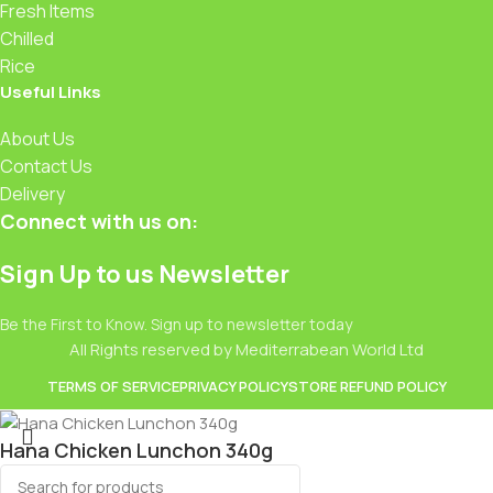
Fresh Items
Chilled
Rice
Useful Links
About Us
Contact Us
Delivery
Connect with us on:
Sign Up to us Newsletter
Be the First to Know. Sign up to newsletter today
All Rights reserved by Mediterrabean World Ltd
TERMS OF SERVICE
PRIVACY POLICY
STORE REFUND POLICY
Hana Chicken Lunchon 340g