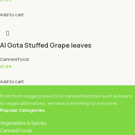
Add to cart
Al Gota Stuffed Grape leaves
Canned Food
£
1.99
Add to cart
From fresh veggie products to canned favorites such as beans
to vegan alternatives, we have something for everyone.
Popular Categories
Vegetables & Spices
Canned Foods