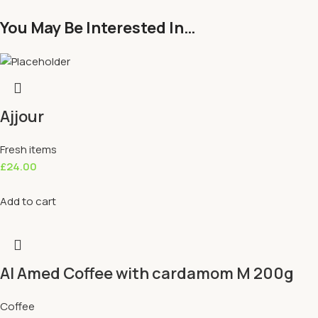
You May Be Interested In…
Ajjour
Fresh items
£
24.00
Add to cart
Al Amed Coffee with cardamom M 200g
Coffee