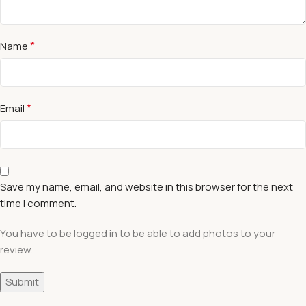
*
Name
*
Email
Save my name, email, and website in this browser for the next
time I comment.
You have to be logged in to be able to add photos to your
review.