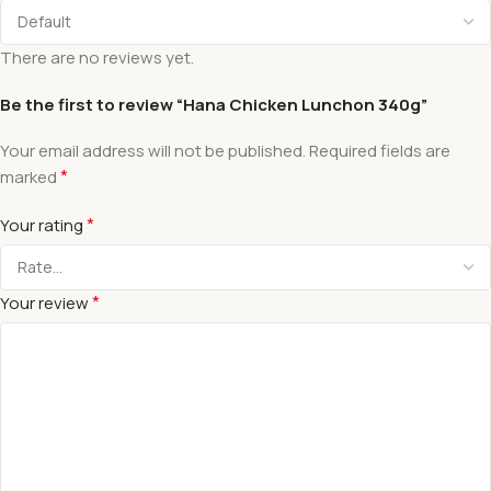
There are no reviews yet.
Be the first to review “Hana Chicken Lunchon 340g”
Your email address will not be published.
Required fields are
*
marked
*
Your rating
*
Your review