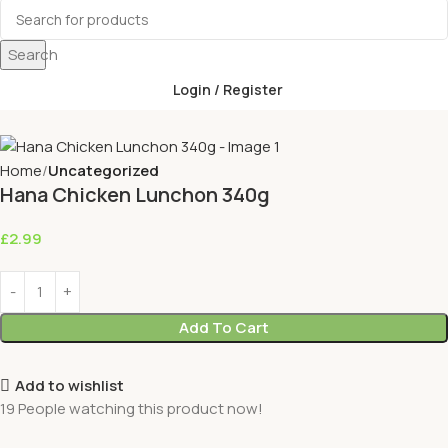
Search
Login / Register
Home
Uncategorized
Hana Chicken Lunchon 340g
£
2.99
Add To Cart
Add to wishlist
19
People watching this product now!