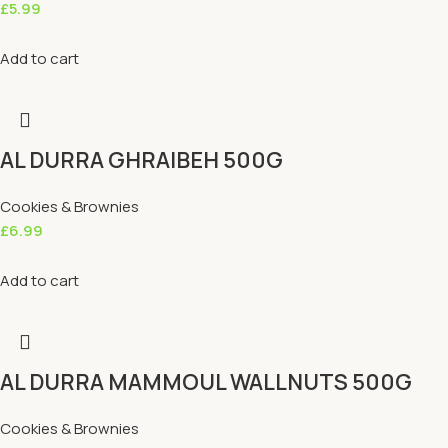
£
5.99
Add to cart
AL DURRA GHRAIBEH 500G
Cookies & Brownies
£
6.99
Add to cart
AL DURRA MAMMOUL WALLNUTS 500G
Cookies & Brownies