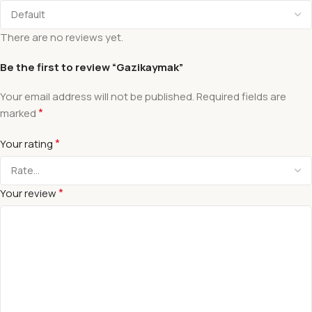
There are no reviews yet.
Be the first to review “Gazikaymak”
Your email address will not be published.
Required fields are
*
marked
*
Your rating
*
Your review