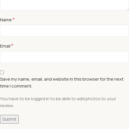
*
Name
*
Email
Save my name, email, and website in this browser for the next
time I comment.
You have to be logged in to be able to add photos to your
review.