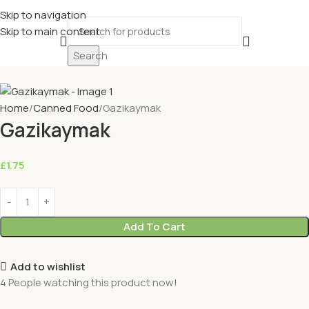
Skip to navigation
Skip to main content
Search
Home
Canned Food
Gazikaymak
Gazikaymak
£
1.75
Add To Cart
Add to wishlist
4
People watching this product now!