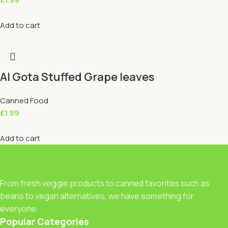
Add to cart
Al Gota Stuffed Grape leaves
Canned Food
£
1.99
Add to cart
From fresh veggie products to canned favorites such as
beans to vegan alternatives, we have something for
everyone.
Popular Categories