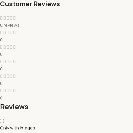
Customer Reviews
0 reviews
0
0
0
0
0
Reviews
Only with images