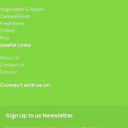
Vegetables & Spices
Canned Foods
Fresh Items
Chilled
Rice
Useful Links
About Us
Contact Us
Delivery
Connect with us on:
Sign Up to us Newsletter