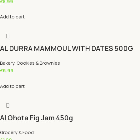
£
8.99
Add to cart
AL DURRA MAMMOUL WITH DATES 500G
Bakery
,
Cookies & Brownies
£
6.99
Add to cart
Al Ghota Fig Jam 450g
Grocery & Food
£
1.99