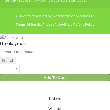
Be the First to Know. Sign up to newsletter today
All Rights reserved by Mediterrabean World Ltd
Terms Of Service
Privacy Policy
Store Refund Policy
Gazikaymak
£
1.75
Search
Add To Cart
Menu
Wishlist