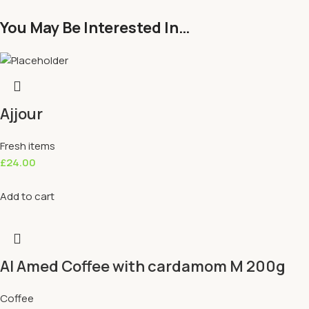
You May Be Interested In…
Ajjour
Fresh items
£
24.00
Add to cart
Al Amed Coffee with cardamom M 200g
Coffee