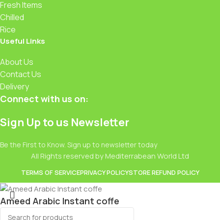
Fresh Items
Chilled
Rice
Useful Links
About Us
Contact Us
Delivery
Connect with us on:
Sign Up to us Newsletter
Be the First to Know. Sign up to newsletter today
All Rights reserved by Mediterrabean World Ltd
TERMS OF SERVICE
PRIVACY POLICY
STORE REFUND POLICY
Ameed Arabic Instant coffe