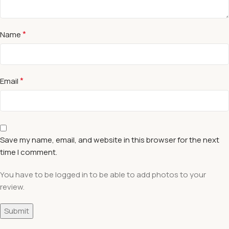
*
Name
*
Email
Save my name, email, and website in this browser for the next
time I comment.
You have to be logged in to be able to add photos to your
review.