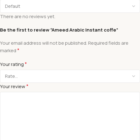
There are no reviews yet.
Be the first to review “Ameed Arabic Instant coffe”
Your email address will not be published.
Required fields are
*
marked
*
Your rating
*
Your review