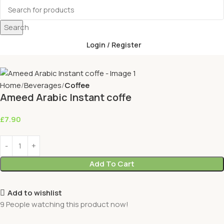
Search
Login / Register
Home
Beverages
Coffee
Ameed Arabic Instant coffe
£
7.90
Add To Cart
Add to wishlist
9
People watching this product now!