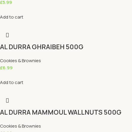
£
5.99
Add to cart
AL DURRA GHRAIBEH 500G
Cookies & Brownies
£
6.99
Add to cart
AL DURRA MAMMOUL WALLNUTS 500G
Cookies & Brownies