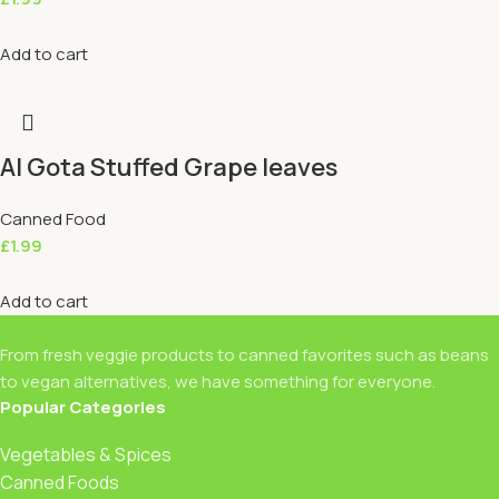
Add to cart
Al Gota Stuffed Grape leaves
Canned Food
£
1.99
Add to cart
From fresh veggie products to canned favorites such as beans
to vegan alternatives, we have something for everyone.
Popular Categories
Vegetables & Spices
Canned Foods