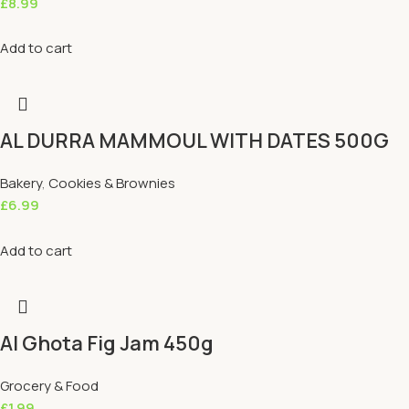
£
8.99
Add to cart
AL DURRA MAMMOUL WITH DATES 500G
Bakery
,
Cookies & Brownies
£
6.99
Add to cart
Al Ghota Fig Jam 450g
Grocery & Food
£
1.99