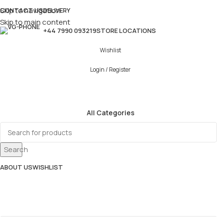
Skip to navigation
CONTACT US
DELIVERY
Skip to main content
+44 7990 093219
STORE LOCATIONS
Wishlist
Login / Register
All Categories
Search
ABOUT US
WISHLIST