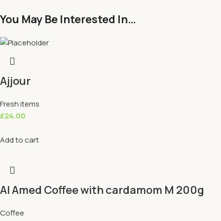
You May Be Interested In…
Ajjour
Fresh items
£
24.00
Add to cart
Al Amed Coffee with cardamom M 200g
Coffee