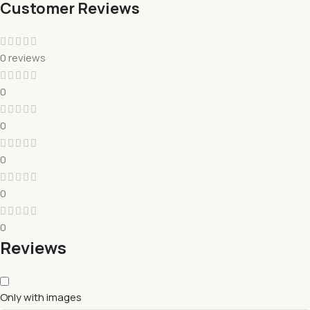
Customer Reviews
0 reviews
0
0
0
0
0
Reviews
Only with images