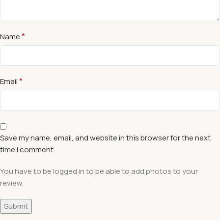
*
Name
*
Email
Save my name, email, and website in this browser for the next
time I comment.
You have to be logged in to be able to add photos to your
review.