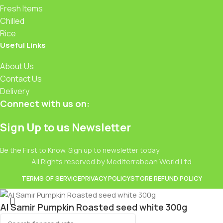
Fresh Items
Chilled
Rice
Useful Links
About Us
Contact Us
Delivery
Connect with us on:
Sign Up to us Newsletter
Be the First to Know. Sign up to newsletter today
All Rights reserved by Mediterrabean World Ltd
TERMS OF SERVICE
PRIVACY POLICY
STORE REFUND POLICY
Al Samir Pumpkin Roasted seed white 300g