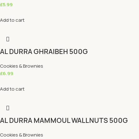
£
5.99
Add to cart
AL DURRA GHRAIBEH 500G
Cookies & Brownies
£
6.99
Add to cart
AL DURRA MAMMOUL WALLNUTS 500G
Cookies & Brownies