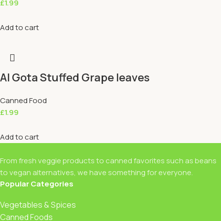
£
1.99
Add to cart
Al Gota Stuffed Grape leaves
Canned Food
£
1.99
Add to cart
From fresh veggie products to canned favorites such as beans
to vegan alternatives, we have something for everyone.
Popular Categories
Vegetables & Spices
Canned Foods