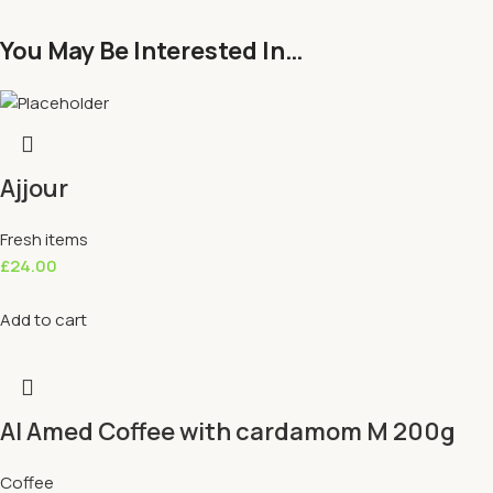
You May Be Interested In…
Ajjour
Fresh items
£
24.00
Add to cart
Al Amed Coffee with cardamom M 200g
Coffee