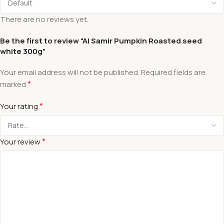
There are no reviews yet.
Be the first to review “Al Samir Pumpkin Roasted seed
white 300g”
Your email address will not be published.
Required fields are
*
marked
*
Your rating
*
Your review