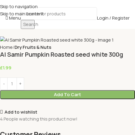
Skip to navigation
Skip to main content
Menu
Login / Register
Search
Home
Dry Fruits & Nuts
Al Samir Pumpkin Roasted seed white 300g
£
1.99
Add To Cart
Add to wishlist
4
People watching this product now!
Customer Reviews