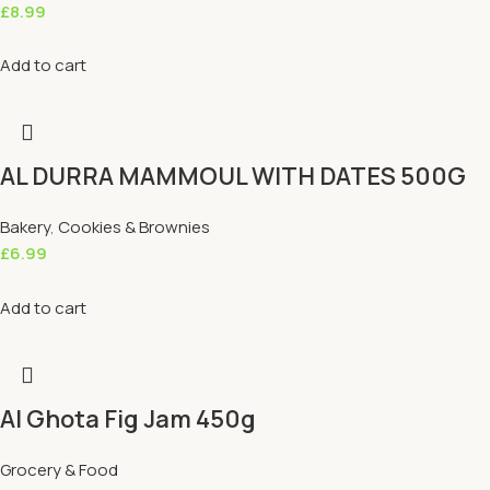
£
8.99
Add to cart
AL DURRA MAMMOUL WITH DATES 500G
Bakery
,
Cookies & Brownies
£
6.99
Add to cart
Al Ghota Fig Jam 450g
Grocery & Food