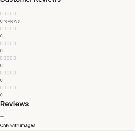
0 reviews
0
0
0
0
0
Reviews
Only with images